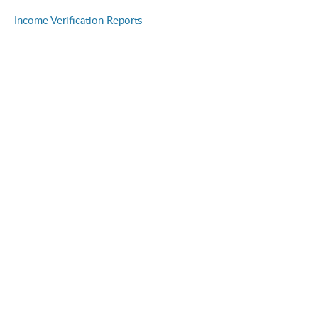
Income Verification Reports