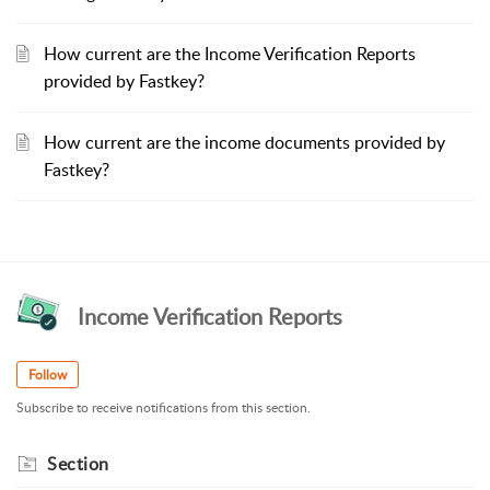
How current are the Income Verification Reports
provided by Fastkey?
How current are the income documents provided by
Fastkey?
Income Verification Reports
Follow
Subscribe to receive notifications from this section.
Section