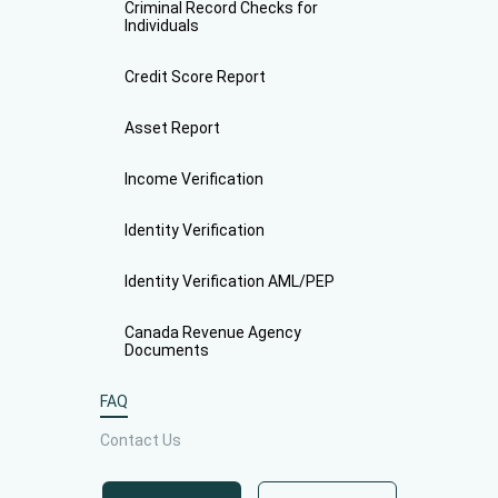
Criminal Record Checks for
Individuals
Credit Score Report
Asset Report
Income Verification
Identity Verification
Identity Verification AML/PEP
Canada Revenue Agency
Documents
FAQ
Contact Us