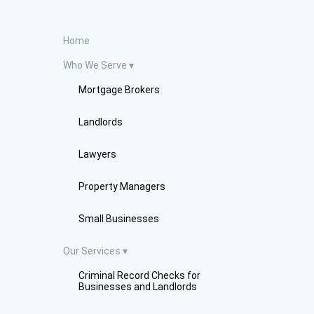
Home
Who We Serve
Mortgage Brokers
Landlords
Lawyers
Property Managers
Small Businesses
Our Services
Criminal Record Checks for
Businesses and Landlords