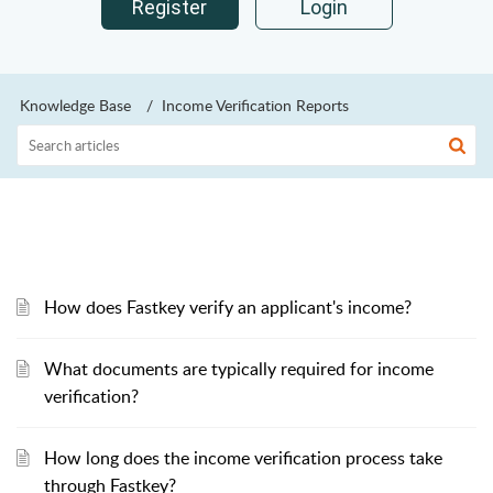
Register
Login
Knowledge Base
Income Verification Reports
How does Fastkey verify an applicant's income?
What documents are typically required for income
verification?
How long does the income verification process take
through Fastkey?