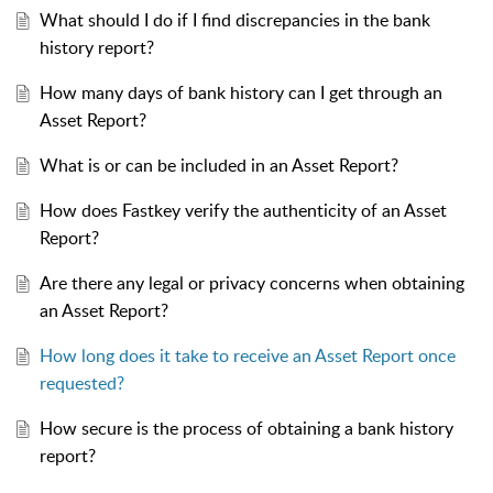
What should I do if I find discrepancies in the bank
history report?
How many days of bank history can I get through an
Asset Report?
What is or can be included in an Asset Report?
How does Fastkey verify the authenticity of an Asset
Report?
Are there any legal or privacy concerns when obtaining
an Asset Report?
How long does it take to receive an Asset Report once
requested?
How secure is the process of obtaining a bank history
report?