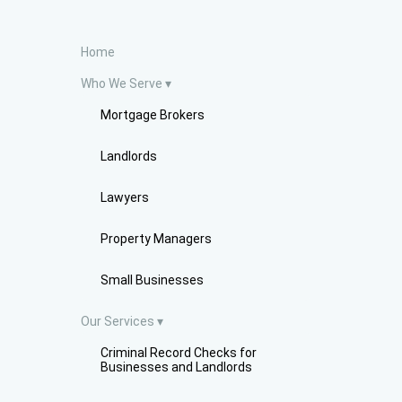
Home
Who We Serve
Mortgage Brokers
Landlords
Lawyers
Property Managers
Small Businesses
Our Services
Criminal Record Checks for
Businesses and Landlords