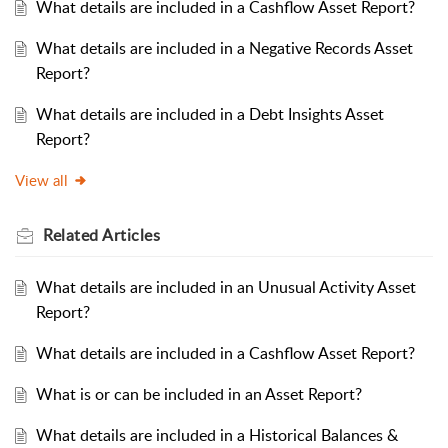
What details are included in a Cashflow Asset Report?
What details are included in a Negative Records Asset
Report?
What details are included in a Debt Insights Asset
Report?
View all
Related
Articles
What details are included in an Unusual Activity Asset
Report?
What details are included in a Cashflow Asset Report?
What is or can be included in an Asset Report?
What details are included in a Historical Balances &