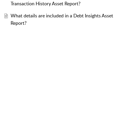
Transaction History Asset Report?
What details are included in a Debt Insights Asset
Report?