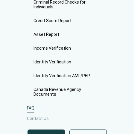
Criminal Record Checks for
Individuals
Credit Score Report
Asset Report
Income Verification
Identity Verification
Identity Verification AML/PEP
Canada Revenue Agency
Documents
FAQ
Contact Us