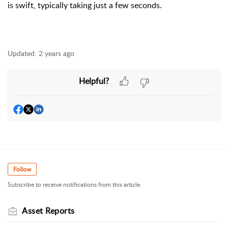
is swift, typically taking just a few seconds.
Updated:
2 years ago
Helpful?
Follow
Subscribe to receive notifications from this article.
Asset Reports