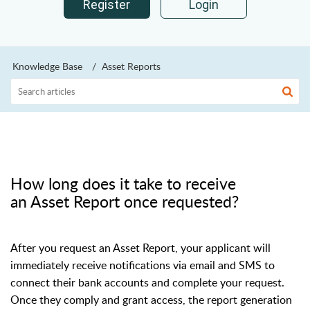
Register
Login
Knowledge Base
Asset Reports
How long does it take to receive
an Asset Report once requested?
After you request an Asset Report, your applicant will
immediately receive notifications via email and SMS to
connect their bank accounts and complete your request.
Once they comply and grant access, the report generation